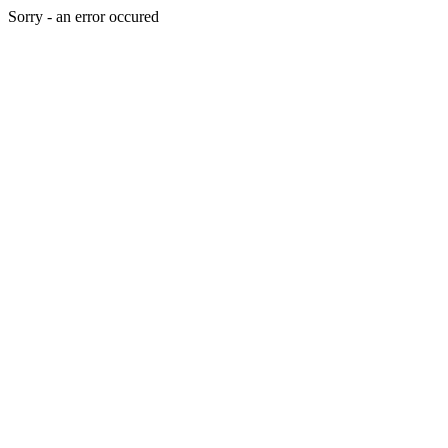
Sorry - an error occured